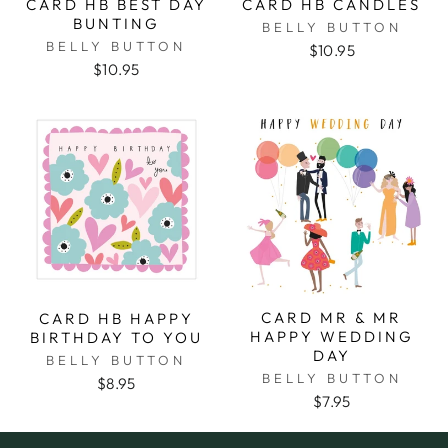
CARD HB BEST DAY
CARD HB CANDLES
BUNTING
BELLY BUTTON
BELLY BUTTON
$10.95
$10.95
CARD MR & MR
CARD HB HAPPY
HAPPY WEDDING
BIRTHDAY TO YOU
DAY
BELLY BUTTON
BELLY BUTTON
$8.95
$7.95