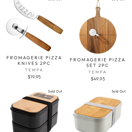
FROMAGERIE PIZZA
FROMAGERIE PIZZA
KNIVES 2PC
SET 2PC
TEMPA
TEMPA
$19.95
$49.95
Sold Out
Sold Out