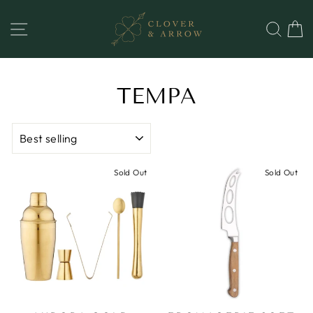
Skip
to
SITE NAVIGATION
SEA
content
TEMPA
SORT
Sold Out
Sold Out