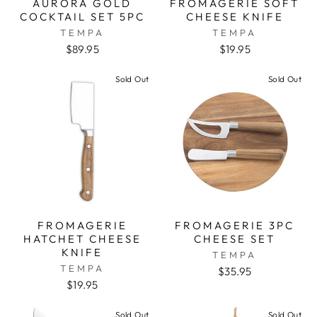
AURORA GOLD
FROMAGERIE SOFT
COCKTAIL SET 5PC
CHEESE KNIFE
TEMPA
TEMPA
$89.95
$19.95
Sold Out
Sold Out
FROMAGERIE
FROMAGERIE 3PC
HATCHET CHEESE
CHEESE SET
KNIFE
TEMPA
TEMPA
$35.95
$19.95
Sold Out
Sold Out