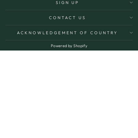
SIGN UP
CONTACT US
ACKNOWLEDGEMENT OF COUNTRY
Powered by Shopify