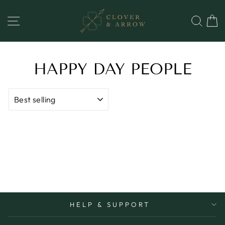
Skip
to
SITE NAVIGATION
SEA
content
HAPPY DAY PEOPLE
SORT
HELP & SUPPORT