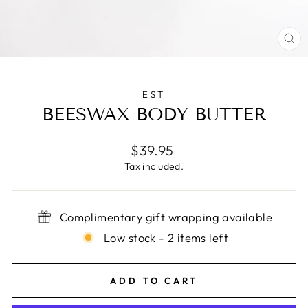
CL
(E
EST
BEESWAX BODY BUTTER
Regular
$39.95
price
Tax included.
Complimentary gift wrapping available
Low stock - 2 items left
ADD TO CART