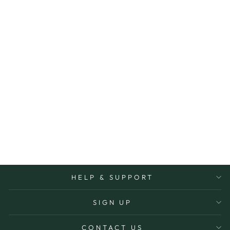
BEESWAX BODY
BUTTER
EST
$39.95
HELP & SUPPORT
SIGN UP
CONTACT US