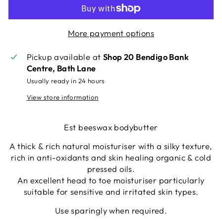
More payment options
Pickup available at
Shop 20 Bendigo Bank
Centre, Bath Lane
Usually ready in 24 hours
View store information
Est beeswax bodybutter
A thick & rich natural moisturiser with a silky texture,
rich in anti-oxidants and skin healing organic & cold
pressed oils.
An excellent head to toe moisturiser particularly
suitable for sensitive and irritated skin types.
Use sparingly when required.