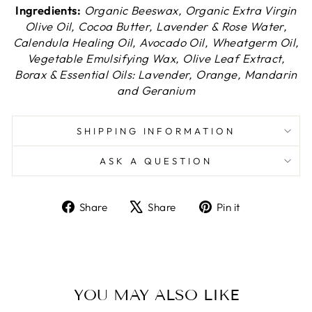
Ingredients:
Organic Beeswax, Organic Extra Virgin
Olive Oil, Cocoa Butter, Lavender & Rose Water,
Calendula Healing Oil, Avocado Oil, Wheatgerm Oil,
Vegetable Emulsifying Wax, Olive Leaf Extract,
Borax & Essential Oils: Lavender, Orange, Mandarin
and Geranium
SHIPPING INFORMATION
ASK A QUESTION
Share
Tweet
Pin
Share
Share
Pin it
on
on
on
Facebook
X
Pinterest
YOU MAY ALSO LIKE