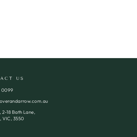
ACT US
4 0099
loverandarrow.com.au
 2-18 Bath Lane,
, VIC, 3550