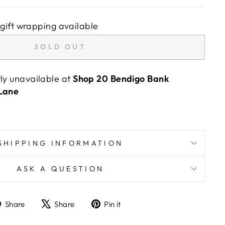
gift wrapping available
SOLD OUT
tly unavailable at
Shop 20 Bendigo Bank
 Lane
SHIPPING INFORMATION
ASK A QUESTION
Share
Tweet
Pin
Share
Share
Pin it
on
on
on