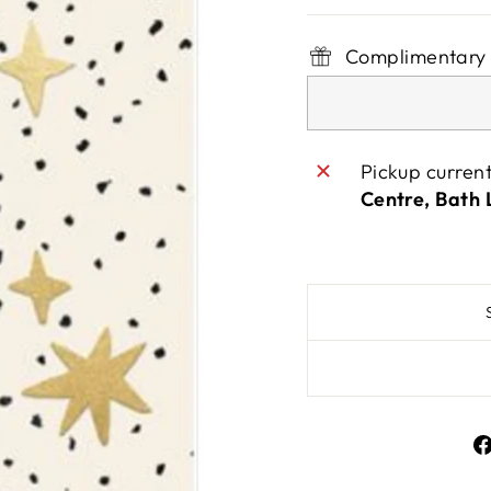
Complimentary 
Pickup curren
Centre, Bath