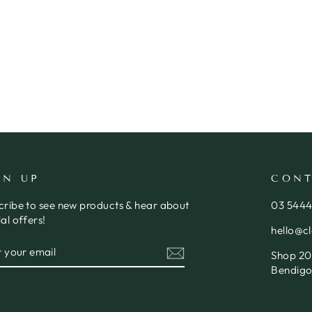
GN UP
CONT
cribe to see new products & hear about
03 544
al offers!
hello@c
ER
SCRIBE
Shop 20,
R
IL
Bendigo