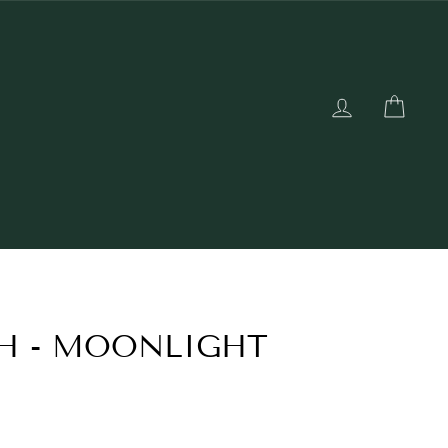
LOG IN
CAR
H - MOONLIGHT