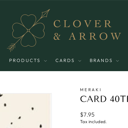
PRODUCTS
CARDS
BRANDS
MERAKI
CARD 40T
Regular
$7.95
price
Tax included.