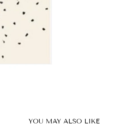
YOU MAY ALSO LIKE