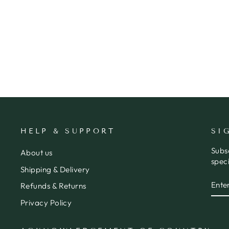
CARD 40TH - MOONLIGHT
MERAKI
$7.95
HELP & SUPPORT
SI
Subs
About us
speci
Shipping & Delivery
ENT
SUB
Refunds & Returns
YOU
EMA
Privacy Policy