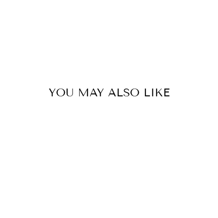
YOU MAY ALSO LIKE