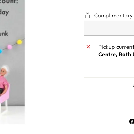
Complimentary 
Pickup curren
Centre, Bath