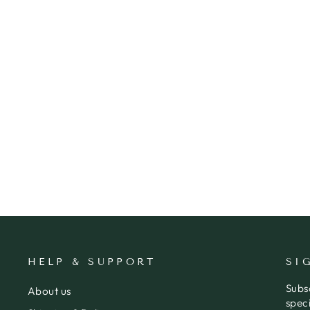
CARD ALCOHOL DOESN'T
COUNT
BOLD & BRIGHT
$7.95
HELP & SUPPORT
SI
Subs
About us
speci