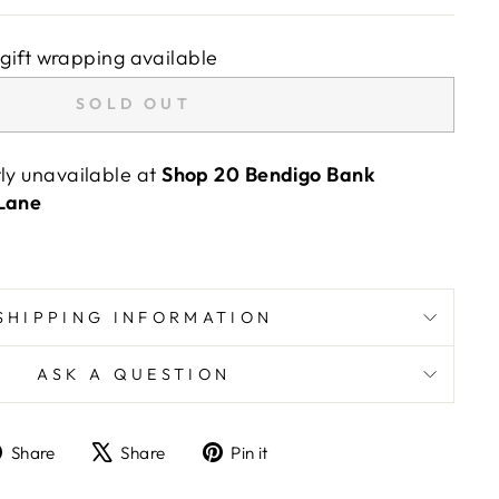
gift wrapping available
SOLD OUT
tly unavailable at
Shop 20 Bendigo Bank
 Lane
SHIPPING INFORMATION
ASK A QUESTION
Share
Tweet
Pin
Share
Share
Pin it
on
on
on