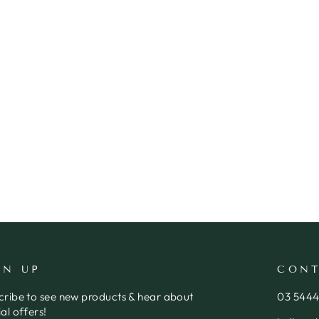
GN UP
CONT
cribe to see new products & hear about
03 544
al offers!