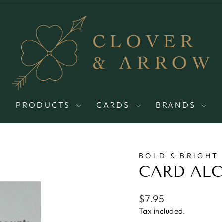
PRODUCTS
CARDS
BRANDS
BOLD & BRIGHT
CARD AL
Regular
$7.95
price
Tax included.