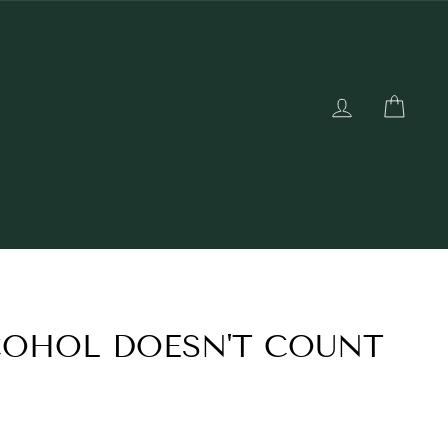
LOG IN
CAR
COHOL DOESN'T COUNT