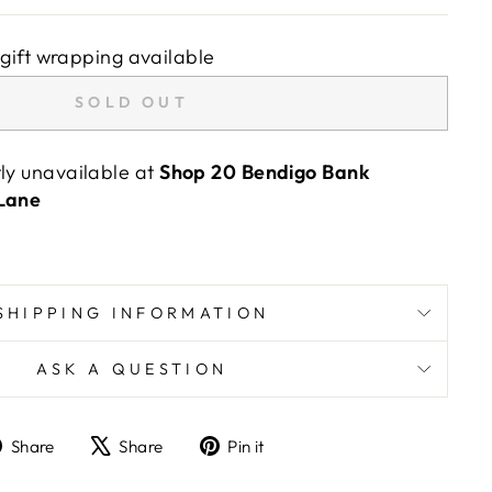
gift wrapping available
SOLD OUT
tly unavailable at
Shop 20 Bendigo Bank
 Lane
SHIPPING INFORMATION
ASK A QUESTION
Share
Tweet
Pin
Share
Share
Pin it
on
on
on