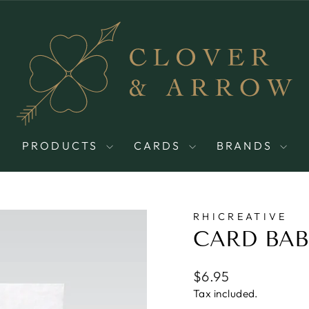
PRODUCTS
CARDS
BRANDS
RHICREATIVE
CARD BAB
Regular
$6.95
price
Tax included.