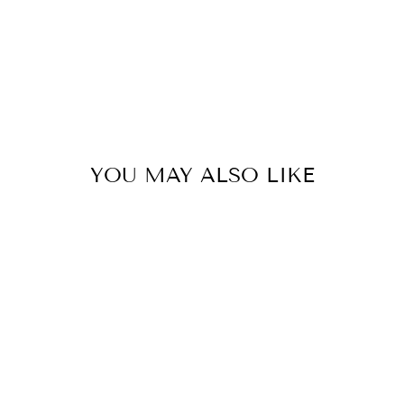
YOU MAY ALSO LIKE