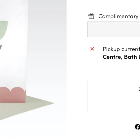
Complimentary 
Pickup curren
Centre, Bath