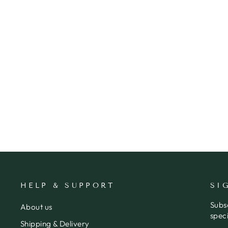
CARD BABY LEAF
RHICREATIVE
$6.95
HELP & SUPPORT
SI
Subs
About us
speci
Shipping & Delivery