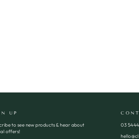
GN UP
CONT
cribe to see new products & hear about
03 544
al offers!
hello@c