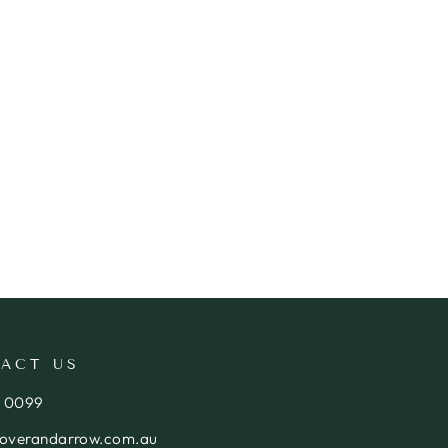
ACT US
4 0099
loverandarrow.com.au