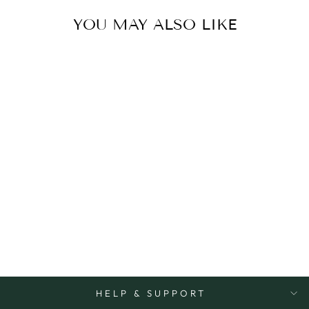
YOU MAY ALSO LIKE
Sold Out
CARD BEST MUM
EVER
TYPOGRAPHY
OHH DEER
$8.50
HELP & SUPPORT