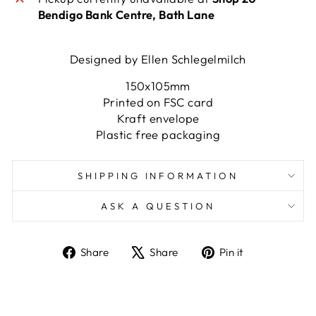
Bendigo Bank Centre, Bath Lane
Designed by Ellen Schlegelmilch
150x105mm
Printed on FSC card
Kraft envelope
Plastic free packaging
SHIPPING INFORMATION
ASK A QUESTION
Share
Tweet
Pin
Share
Share
Pin it
on
on
on
Facebook
X
Pinterest