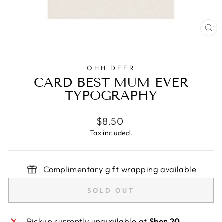
CL
(E
OHH DEER
CARD BEST MUM EVER
TYPOGRAPHY
Regular
$8.50
price
Tax included.
Complimentary gift wrapping available
SOLD OUT
Pickup currently unavailable at
Shop 20