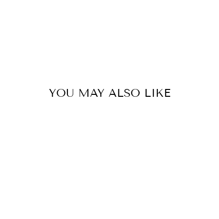
YOU MAY ALSO LIKE