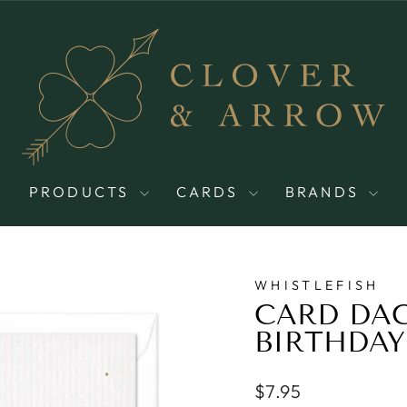
PRODUCTS
CARDS
BRANDS
WHISTLEFISH
CARD DA
BIRTHDAY
Regular
$7.95