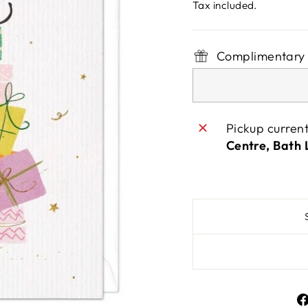
price
Tax included.
Complimentary 
Pickup curren
Centre, Bath