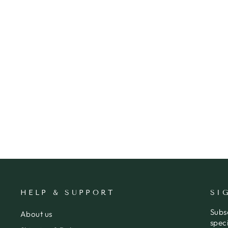
CARD DACHSHUND PRESENTS
BIRTHDAY
WHISTLEFISH
$7.95
HELP & SUPPORT
SI
Subs
About us
speci