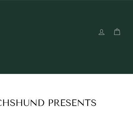
LOG IN
CAR
CHSHUND PRESENTS