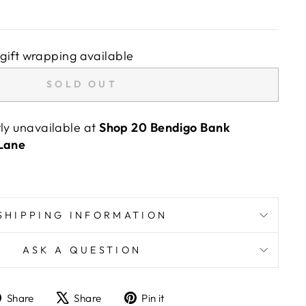
gift wrapping available
SOLD OUT
tly unavailable at
Shop 20 Bendigo Bank
 Lane
SHIPPING INFORMATION
ASK A QUESTION
Share
Tweet
Pin
Share
Share
Pin it