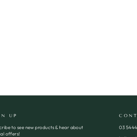
GN UP
CONT
cribe to see new products & hear about
03 544
al offers!