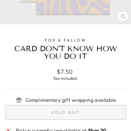
CL
(E
FOX & FALLOW
CARD DON'T KNOW HOW
YOU DO IT
Regular
$7.50
price
Tax included.
Complimentary gift wrapping available
SOLD OUT
Pickup currently unavailable at
Shop 20