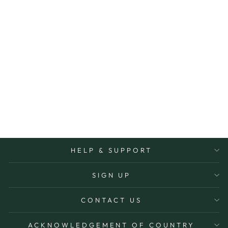
CARD DON'T
KNOW HOW YOU
DO IT
FOX & FALLOW
$7.50
HELP & SUPPORT
SIGN UP
CONTACT US
ACKNOWLEDGEMENT OF COUNTRY