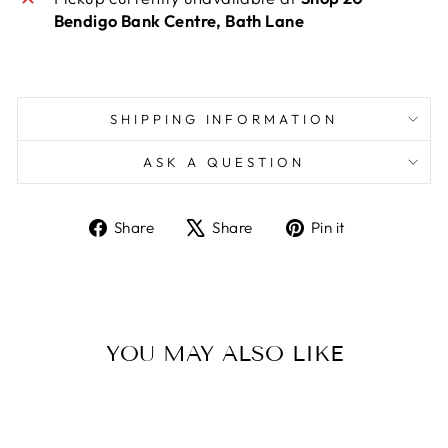
Bendigo Bank Centre, Bath Lane
SHIPPING INFORMATION
ASK A QUESTION
Share
Tweet
Pin
Share
Share
Pin it
on
on
on
Facebook
X
Pinterest
YOU MAY ALSO LIKE
Sold Out