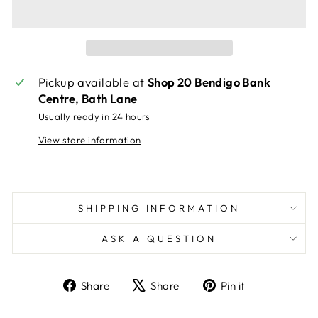
Pickup available at
Shop 20 Bendigo Bank
Centre, Bath Lane
Usually ready in 24 hours
View store information
SHIPPING INFORMATION
ASK A QUESTION
Share
Tweet
Pin
Share
Share
Pin it
on
on
on
Facebook
X
Pinterest