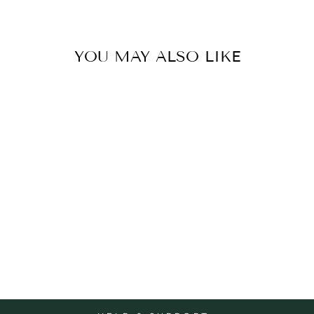
YOU MAY ALSO LIKE
CARD EASTER-
CHICKS
BELLY BUTTON
$7.95