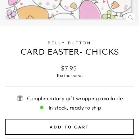
CL
(E
BELLY BUTTON
CARD EASTER- CHICKS
Regular
$7.95
price
Tax included.
Complimentary gift wrapping available
In stock, ready to ship
ADD TO CART