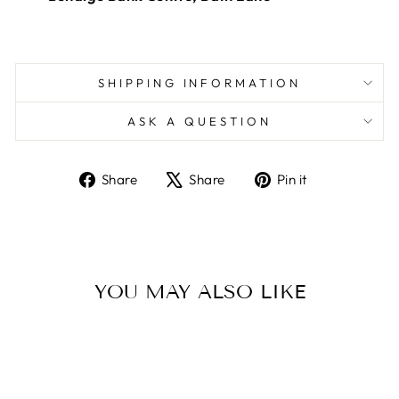
SHIPPING INFORMATION
ASK A QUESTION
Share
Tweet
Pin
Share
Share
Pin it
on
on
on
Facebook
X
Pinterest
YOU MAY ALSO LIKE
Sold Out