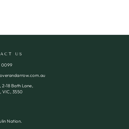
ACT US
4 0099
loverandarrow.com.au
 2-18 Bath Lane,
, VIC, 3550
lin Nation.