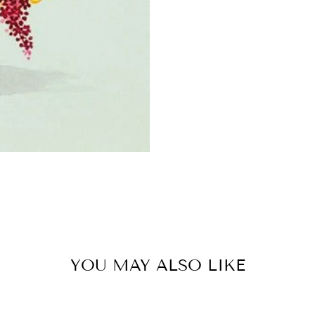
YOU MAY ALSO LIKE