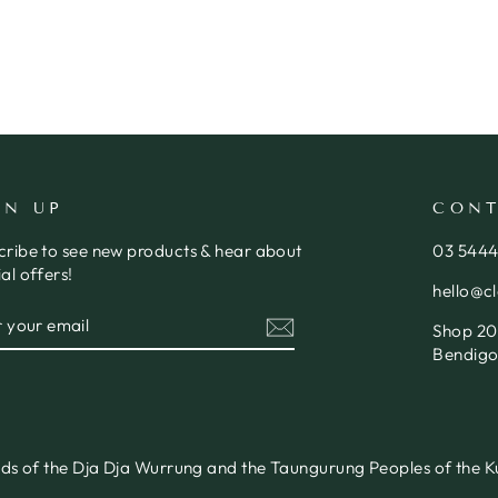
GN UP
CONT
cribe to see new products & hear about
03 544
al offers!
hello@c
ER
SCRIBE
Shop 20,
R
IL
Bendigo
nds of the Dja Dja Wurrung and the Taungurung Peoples of the Ku