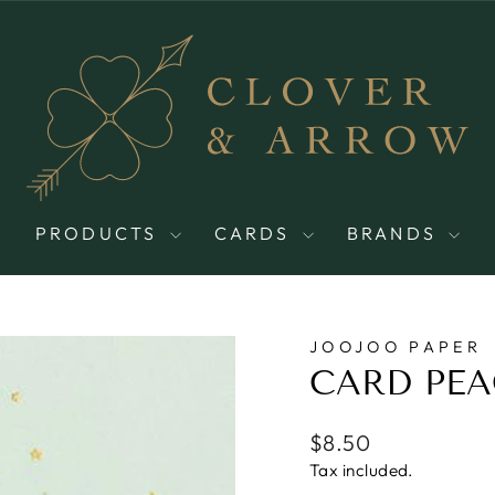
PRODUCTS
CARDS
BRANDS
JOOJOO PAPER
CARD PEA
Regular
$8.50
price
Tax included.