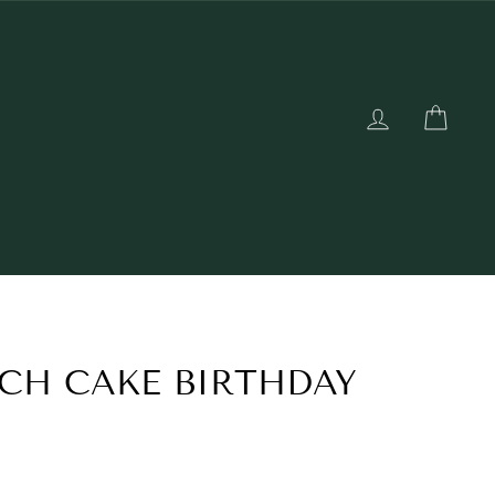
LOG IN
CAR
CH CAKE BIRTHDAY