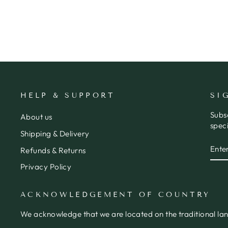
$8.50
HELP & SUPPORT
SI
Subs
About us
speci
Shipping & Delivery
ENT
SUB
Refunds & Returns
YOU
EMA
Privacy Policy
ACKNOWLEDGEMENT OF COUNTRY
We acknowledge that we are located on the traditional la