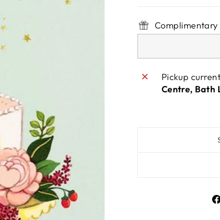
Complimentary 
Pickup curren
Centre, Bath