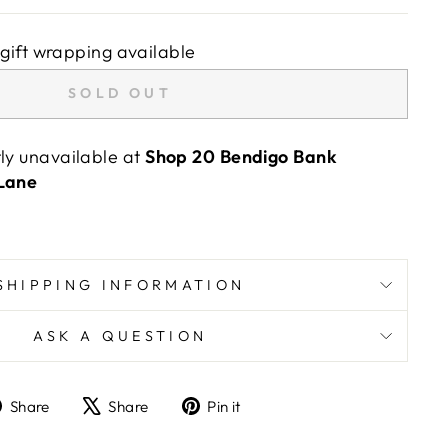
gift wrapping available
SOLD OUT
tly unavailable at
Shop 20 Bendigo Bank
 Lane
SHIPPING INFORMATION
ASK A QUESTION
Share
Tweet
Pin
Share
Share
Pin it
on
on
on