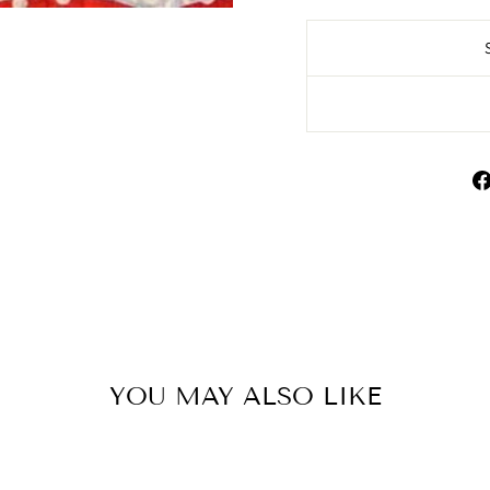
YOU MAY ALSO LIKE