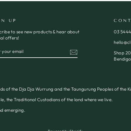
GN UP
CONT
cribe to see new products & hear about
03 544
al offers!
hello@c
ER
SCRIBE
Shop 20,
R
IL
Bendigo
nds of the Dja Dja Wurrung and the Taungurung Peoples of the Ku
, the Traditional Custodians of the land where we live.
and emerging.