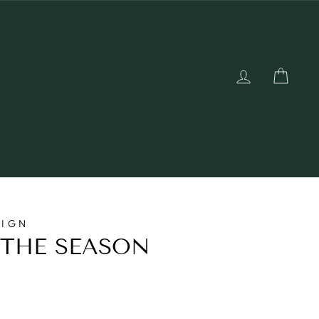
LOG IN
CAR
SIGN
 THE SEASON