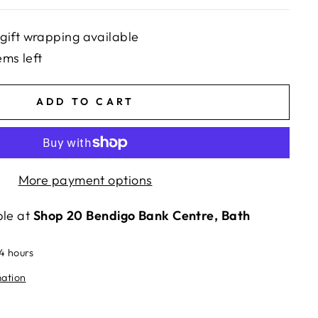
gift wrapping available
ems left
ADD TO CART
More payment options
ble at
Shop 20 Bendigo Bank Centre, Bath
24 hours
mation