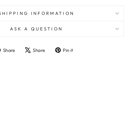
SHIPPING INFORMATION
ASK A QUESTION
Share
Tweet
Pin
Share
Share
Pin it
on
on
on
Facebook
X
Pinterest