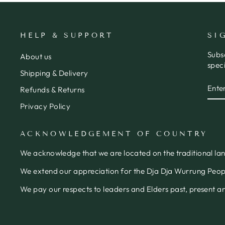
HELP & SUPPORT
SI
Subs
About us
speci
Shipping & Delivery
ENT
SUB
Refunds & Returns
YOU
EMA
Privacy Policy
ACKNOWLEDGEMENT OF COUNTRY
We acknowledge that we are located on the traditional la
We extend our appreciation for the Dja Dja Wurrung People
We pay our respects to leaders and Elders past, present 