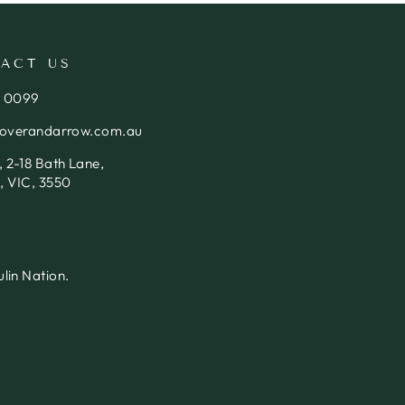
ACT US
4 0099
loverandarrow.com.au
 2-18 Bath Lane,
, VIC, 3550
lin Nation.