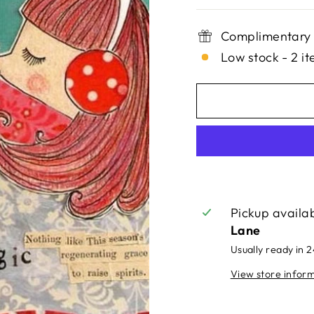
Complimentary 
Low stock - 2 it
Pickup availa
Lane
Usually ready in 
View store infor