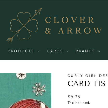
PRODUCTS
CARDS
BRANDS
CURLY GIRL DE
CARD TIS
Regular
$6.95
price
Tax included.