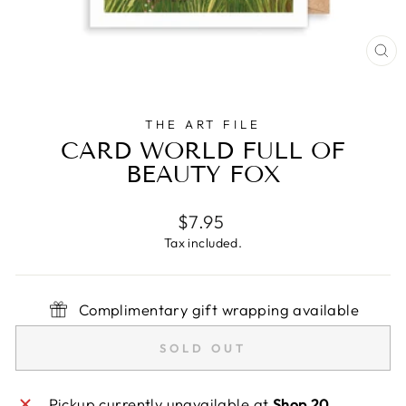
CL
(E
THE ART FILE
CARD WORLD FULL OF
BEAUTY FOX
Regular
$7.95
price
Tax included.
Complimentary gift wrapping available
SOLD OUT
Pickup currently unavailable at
Shop 20