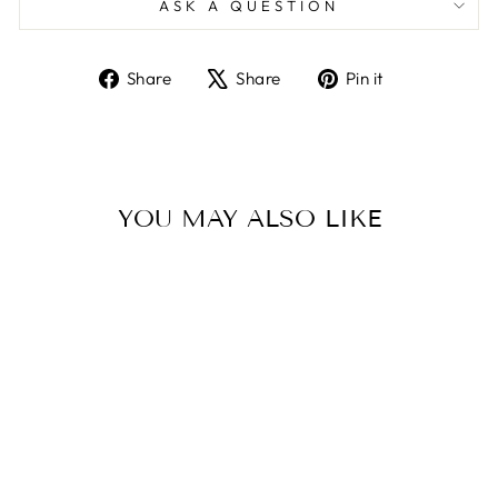
ASK A QUESTION
Share
Tweet
Pin
Share
Share
Pin it
on
on
on
Facebook
X
Pinterest
YOU MAY ALSO LIKE
Sold Out
CARD WORLD
FULL OF