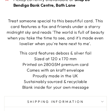
Bendigo Bank Centre, Bath Lane
Treat someone special to this beautiful card. This
card features a fox and friends under a starry
midnight sky and reads 'The world is full of beauty
when you take the time to see, and it's made even
lovelier when you're here next to me'.
This card features deboss & silver foil
Sized at 120 x 170 mm
Printed on 280GSM premium card
Comes with an kraft envelope
Proudly made in the UK
Sustainably sourced & recyclable
Blank inside for your own message
SHIPPING INFORMATION