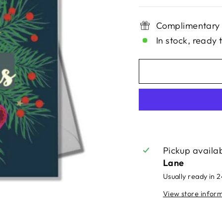
Complimentary 
In stock, ready 
Pickup availa
Lane
Usually ready in 
View store infor