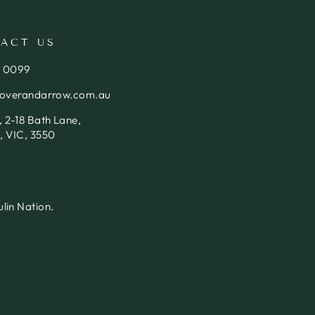
ACT US
4 0099
loverandarrow.com.au
 2-18 Bath Lane,
, VIC, 3550
lin Nation.