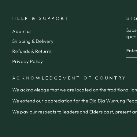
HELP & SUPPORT
SI
Subs
About us
speci
Shipping & Delivery
ENT
SUB
Refunds & Returns
YOU
EMA
Privacy Policy
ACKNOWLEDGEMENT OF COUNTRY
We acknowledge that we are located on the traditional la
We extend our appreciation for the Dja Dja Wurrung People
We pay our respects to leaders and Elders past, present 