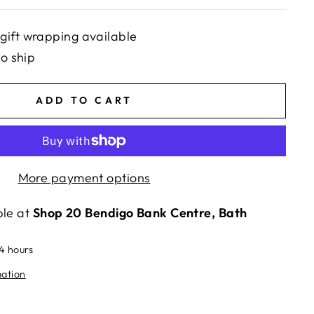
gift wrapping available
to ship
ADD TO CART
More payment options
ble at
Shop 20 Bendigo Bank Centre, Bath
24 hours
mation