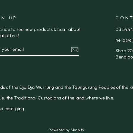
GN UP
CONT
cribe to see new products & hear about
03 544
al offers!
hello@c
ER
SCRIBE
Shop 20,
R
IL
Bendigo
nds of the Dja Dja Wurrung and the Taungurung Peoples of the Ku
, the Traditional Custodians of the land where we live.
and emerging.
Powered by Shopify