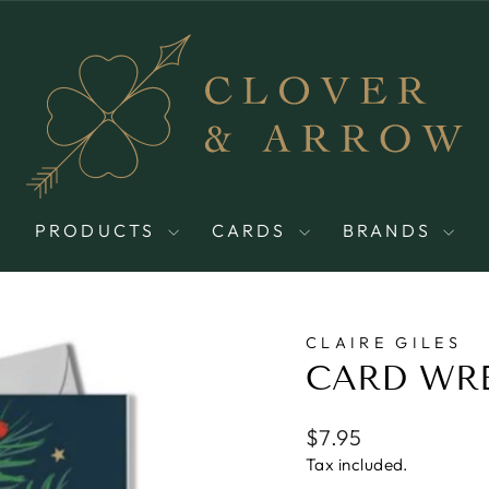
PRODUCTS
CARDS
BRANDS
CLAIRE GILES
CARD WR
Regular
$7.95
price
Tax included.