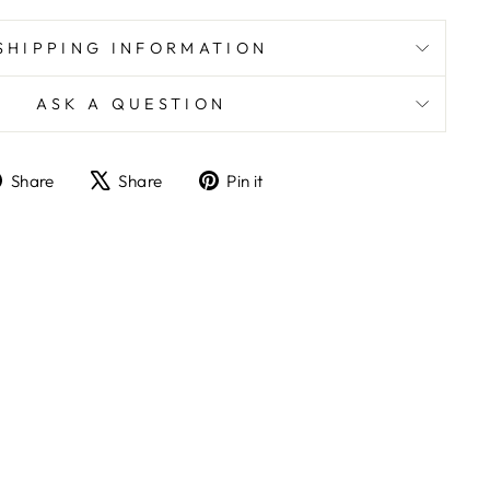
SHIPPING INFORMATION
ASK A QUESTION
Share
Tweet
Pin
Share
Share
Pin it
on
on
on
Facebook
X
Pinterest