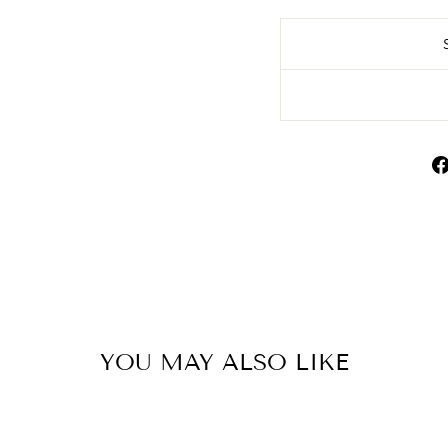
YOU MAY ALSO LIKE