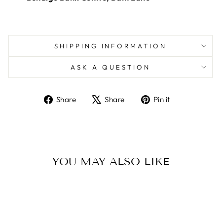
SHIPPING INFORMATION
ASK A QUESTION
Share
Tweet
Pin
Share
Share
Pin it
on
on
on
Facebook
X
Pinterest
YOU MAY ALSO LIKE
Sold Out