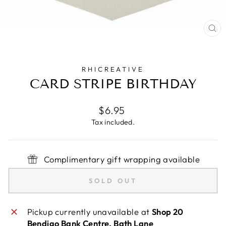
CL
(E
RHICREATIVE
CARD STRIPE BIRTHDAY
Regular
$6.95
price
Tax included.
Complimentary gift wrapping available
SOLD OUT
Pickup currently unavailable at
Shop 20
Bendigo Bank Centre, Bath Lane