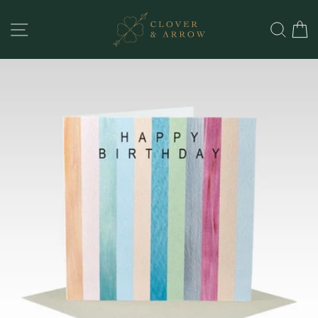
Skip
to
SITE NAVIGATION
SEA
content