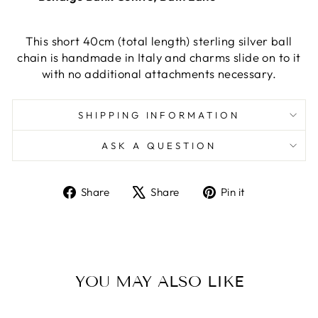
This short 40cm (total length) sterling silver ball
chain is handmade in Italy and charms slide on to it
with no additional attachments necessary.
SHIPPING INFORMATION
ASK A QUESTION
Share
Tweet
Pin
Share
Share
Pin it
on
on
on
Facebook
X
Pinterest
YOU MAY ALSO LIKE