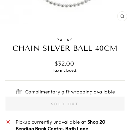
CL
(E
PALAS
CHAIN SILVER BALL 40CM
Regular
$32.00
price
Tax included.
Complimentary gift wrapping available
SOLD OUT
Pickup currently unavailable at
Shop 20
Bendigo Bank Centre, Bath Lane