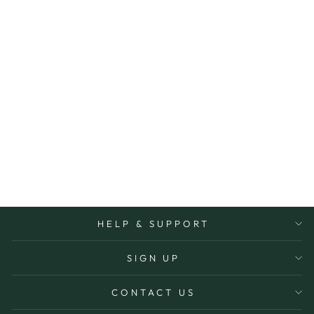
Sold Out
CHAIN SILVER
BALL 40CM
PALAS
$32.00
HELP & SUPPORT
SIGN UP
CONTACT US