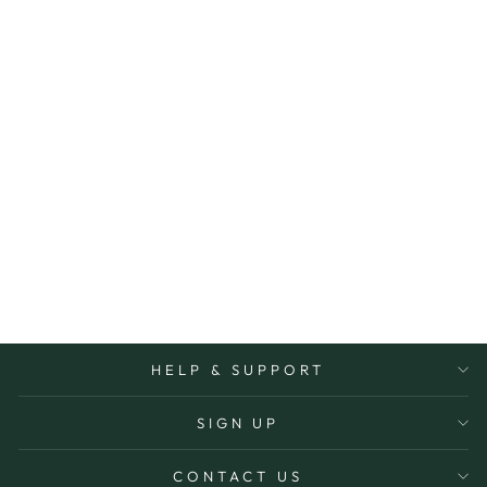
DISHWASHING
LIQUID 1000ML
ALL NATURAL
$29.95
More Options Avaiable
HELP & SUPPORT
SIGN UP
CONTACT US