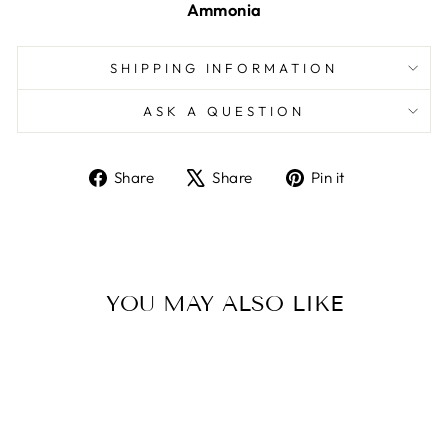
Ammonia
SHIPPING INFORMATION
ASK A QUESTION
Share
Tweet
Pin
Share
Share
Pin it
on
on
on
Facebook
X
Pinterest
YOU MAY ALSO LIKE
Sold Out