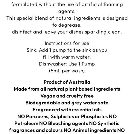
formulated without the use of artificial foaming
agents.
This special blend of natural ingredients is designed
to degrease,
disinfect and leave your dishes sparkling clean.
Instructions for use
Sink: Add 1 pump to the sink as you
fill with warm water.
Dishwasher: Use 1 Pump
(5mL per wash)
Product of Australia
Made from all natural plant based ingredients
Vegan and cruelty free
Biodegradable and grey water safe
Fragranced with essential oils
NO Parabens, Sulphates or Phosphates NO
Petroleum NO Bleaching agents NO Synthetic
fragrances and colours NO Animal ingredients NO