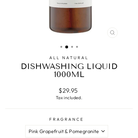
CLOSE
(ESC)
ALL NATURAL
DISHWASHING LIQUID
1000ML
Regular
$29.95
price
Tax included.
FRAGRANCE