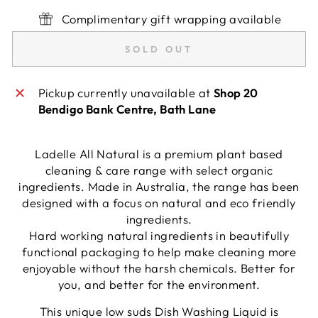
Complimentary gift wrapping available
SOLD OUT
Pickup currently unavailable at
Shop 20
Bendigo Bank Centre, Bath Lane
Ladelle All Natural is a premium plant based
cleaning & care range with select organic
ingredients. Made in Australia, the range has been
designed with a focus on natural and eco friendly
ingredients.
Hard working natural ingredients in beautifully
functional packaging to help make cleaning more
enjoyable without the harsh chemicals. Better for
you, and better for the environment.
This unique low suds Dish Washing Liquid is