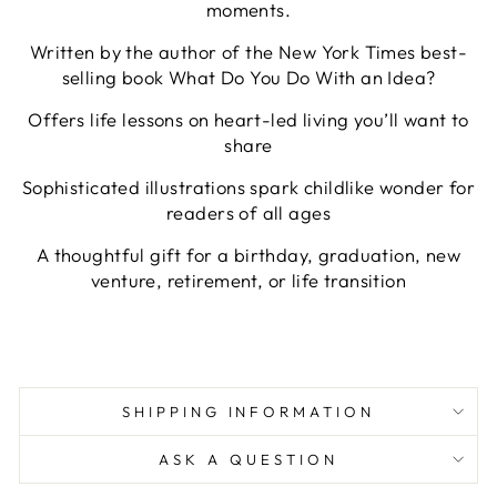
moments.
Written by the author of the New York Times best-
selling book What Do You Do With an Idea?
Offers life lessons on heart-led living you’ll want to
share
Sophisticated illustrations spark childlike wonder for
readers of all ages
A thoughtful gift for a birthday, graduation, new
venture, retirement, or life transition
SHIPPING INFORMATION
ASK A QUESTION