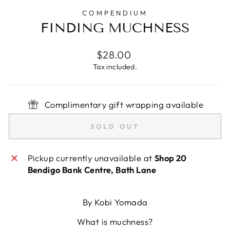
COMPENDIUM
FINDING MUCHNESS
Regular
$28.00
price
Tax included.
Complimentary gift wrapping available
SOLD OUT
Pickup currently unavailable at
Shop 20
Bendigo Bank Centre, Bath Lane
By Kobi Yomada
What is muchness?