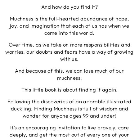
And how do you find it?
Muchness is the full-hearted abundance of hope,
joy, and imagination that each of us has when we
come into this world.
Over time, as we take on more responsibilities and
worries, our doubts and fears have a way of growing
with us.
And because of this, we can lose much of our
muchness.
This little book is about finding it again.
Following the discoveries of an adorable illustrated
duckling, Finding Muchness is full of wisdom and
wonder for anyone ages 99 and under!
It’s an encouraging invitation to live bravely, care
deeply, and get the most out of every one of your