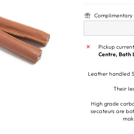
Complimentary 
Pickup curren
Centre, Bath
Leather handled S
Their le
High grade carbon
secateurs are bot
maki