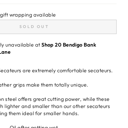
gift wrapping available
SOLD OUT
tly unavailable at
Shop 20 Bendigo Bank
 Lane
ecateurs are extremely comfortable secateurs.
ather grips make them totally unique.
 steel offers great cutting power, while these
h lighter and smaller than our other secateurs
ng them ideal for smaller hands.
Oil after getting wet.