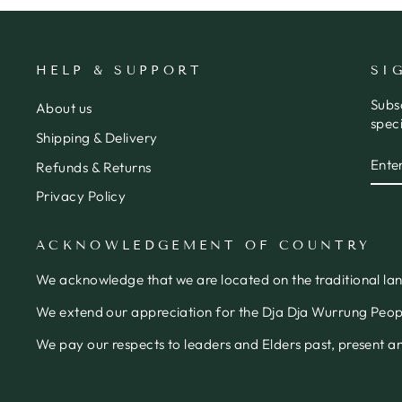
HELP & SUPPORT
SI
Subs
About us
speci
Shipping & Delivery
ENT
SUB
Refunds & Returns
YOU
EMA
Privacy Policy
ACKNOWLEDGEMENT OF COUNTRY
We acknowledge that we are located on the traditional la
We extend our appreciation for the Dja Dja Wurrung People
We pay our respects to leaders and Elders past, present 