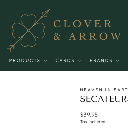
PRODUCTS
CARDS
BRANDS
HEAVEN IN EAR
SECATEUR
Regular
$39.95
price
Tax included.