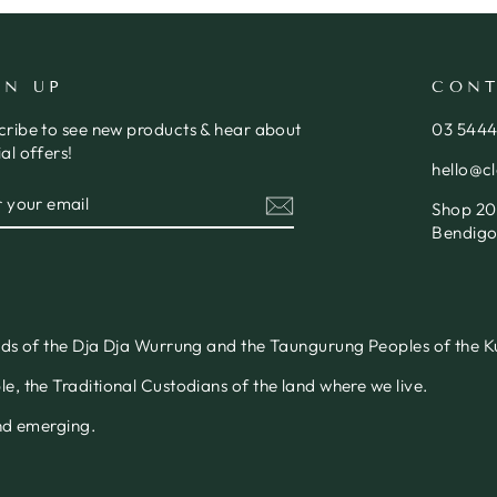
GN UP
CONT
cribe to see new products & hear about
03 544
al offers!
hello@c
ER
SCRIBE
Shop 20,
R
IL
Bendigo
nds of the Dja Dja Wurrung and the Taungurung Peoples of the Ku
, the Traditional Custodians of the land where we live.
and emerging.