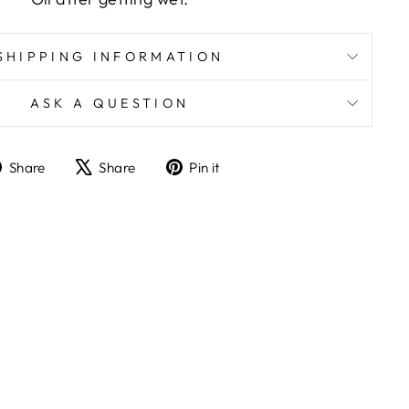
SHIPPING INFORMATION
ASK A QUESTION
Share
Tweet
Pin
Share
Share
Pin it
on
on
on
Facebook
X
Pinterest