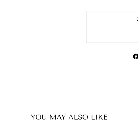
YOU MAY ALSO LIKE