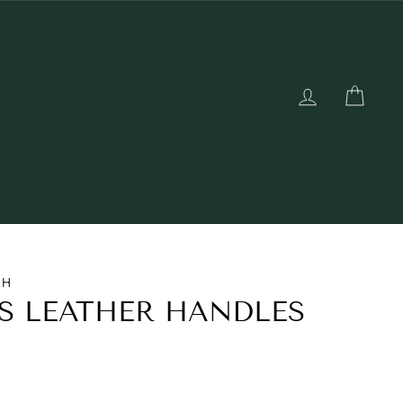
LOG IN
CAR
TH
S LEATHER HANDLES