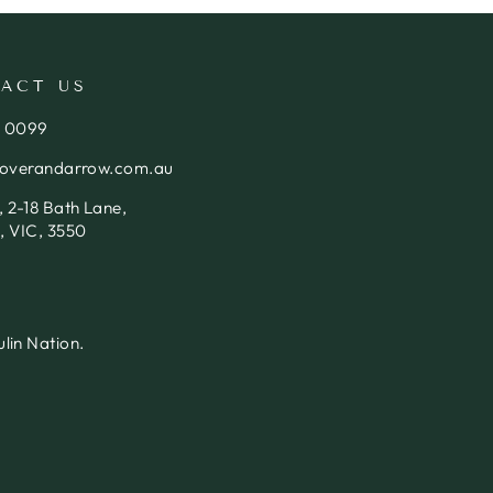
ACT US
4 0099
loverandarrow.com.au
 2-18 Bath Lane,
, VIC, 3550
lin Nation.