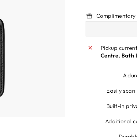
Complimentary 
Pickup curren
Centre, Bath
A dur
Easily scan 
Built-in pri
Additional c
Durabl