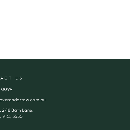
ACT US
4 0099
loverandarrow.com.au
 2-18 Bath Lane,
, VIC, 3550