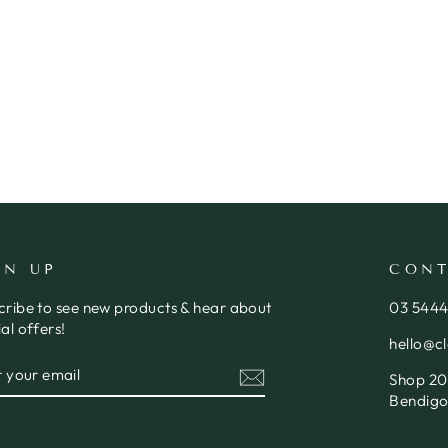
GN UP
CONT
cribe to see new products & hear about
03 544
al offers!
hello@c
ER
SCRIBE
Shop 20,
R
IL
Bendigo