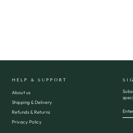
ID CARD HOLDER WITH
LANYARD
ORBIT KEY
$72.95
HELP & SUPPORT
SI
Subs
About us
speci
Shipping & Delivery
ENT
SUB
Refunds & Returns
YOU
EMA
Privacy Policy