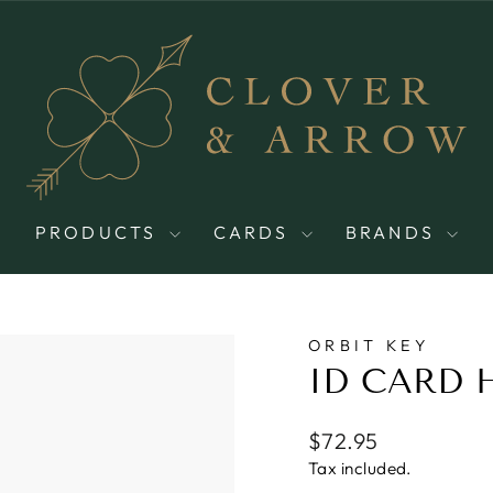
PRODUCTS
CARDS
BRANDS
ORBIT KEY
ID CARD 
Regular
$72.95
price
Tax included.