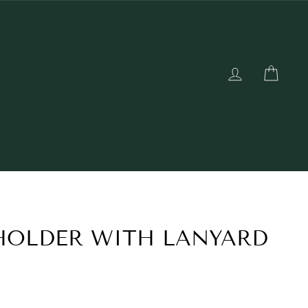
LOG IN
CAR
HOLDER WITH LANYARD