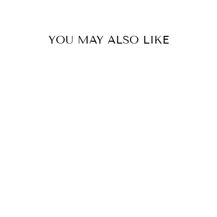
YOU MAY ALSO LIKE