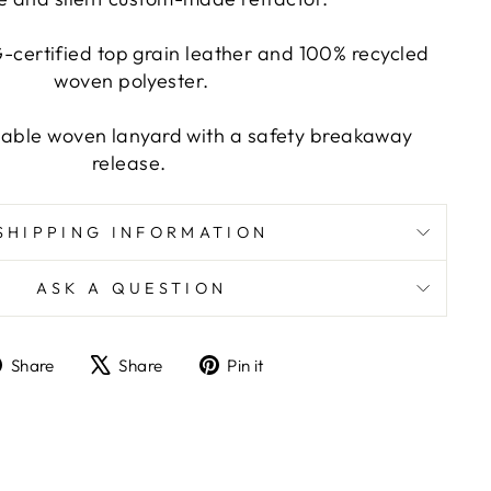
certified top grain leather and 100% recycled
woven polyester.
able woven lanyard with a safety breakaway
release.
SHIPPING INFORMATION
ASK A QUESTION
Share
Tweet
Pin
Share
Share
Pin it
on
on
on
Facebook
X
Pinterest