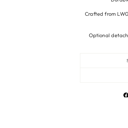
Crafted from LWG-
Optional detach