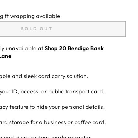
gift wrapping available
SOLD OUT
tly unavailable at
Shop 20 Bendigo Bank
 Lane
able and sleek card carry solution.
your ID, access, or public transport card.
vacy feature to hide your personal details.
ard storage for a business or coffee card.
e and silent custom-made retractor.