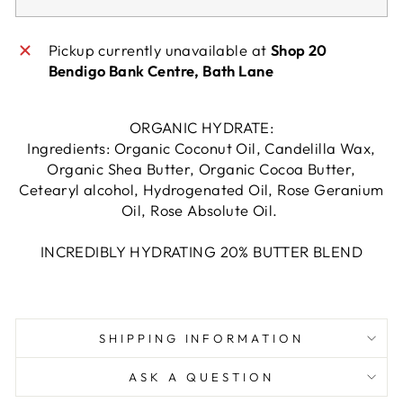
Pickup currently unavailable at
Shop 20
Bendigo Bank Centre, Bath Lane
ORGANIC HYDRATE:
Ingredients: Organic Coconut Oil, Candelilla Wax,
Organic Shea Butter, Organic Cocoa Butter,
Cetearyl alcohol, Hydrogenated Oil, Rose Geranium
Oil, Rose Absolute Oil.
INCREDIBLY HYDRATING 20% BUTTER BLEND
SHIPPING INFORMATION
ASK A QUESTION