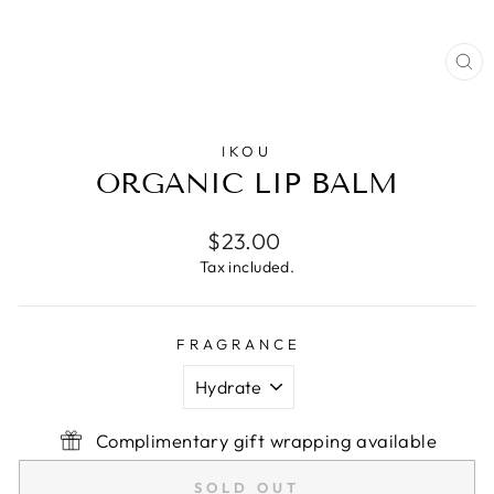
CL
(E
IKOU
ORGANIC LIP BALM
Regular
$23.00
price
Tax included.
FRAGRANCE
Complimentary gift wrapping available
SOLD OUT