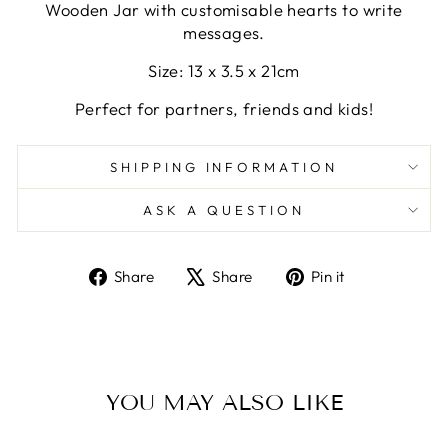
Wooden Jar with customisable hearts to write
messages.
Size: 13 x 3.5 x 21cm
Perfect for partners, friends and kids!
SHIPPING INFORMATION
ASK A QUESTION
Share
Tweet
Pin
Share
Share
Pin it
on
on
on
Facebook
X
Pinterest
YOU MAY ALSO LIKE