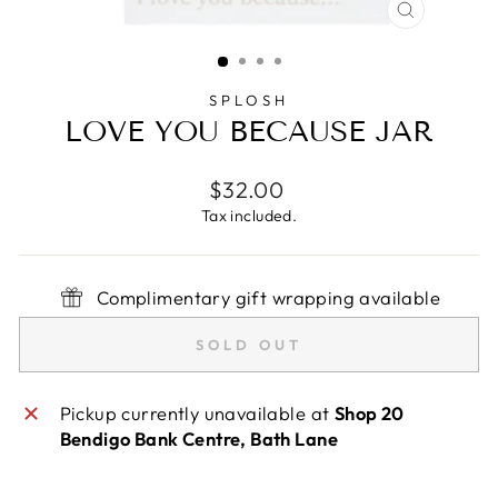
CLOSE
(ESC)
SPLOSH
LOVE YOU BECAUSE JAR
Regular
$32.00
price
Tax included.
Complimentary gift wrapping available
SOLD OUT
Pickup currently unavailable at
Shop 20
Bendigo Bank Centre, Bath Lane