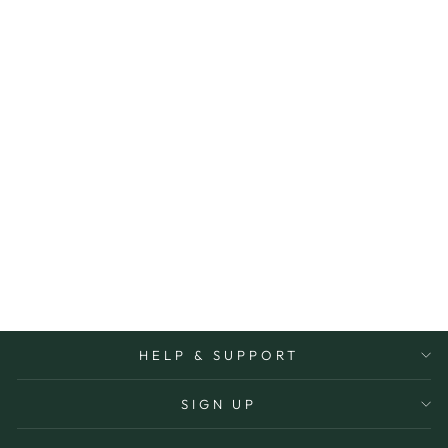
Sold Out
LOVE YOU
BECAUSE JAR
SPLOSH
$32.00
HELP & SUPPORT
SIGN UP