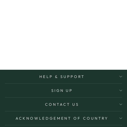
MEADOW
HANGING
COSMETIC BAG
TONIC
$65.00
More Options Avaiable
HELP & SUPPORT
SIGN UP
CONTACT US
ACKNOWLEDGEMENT OF COUNTRY