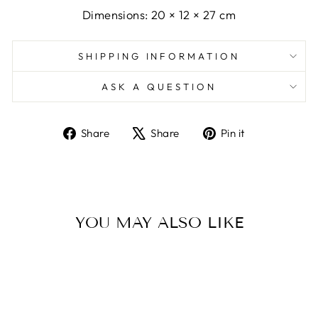
Dimensions: 20 × 12 × 27 cm
SHIPPING INFORMATION
ASK A QUESTION
Share
Tweet
Pin
Share
Share
Pin it
on
on
on
Facebook
X
Pinterest
YOU MAY ALSO LIKE
Sold Out