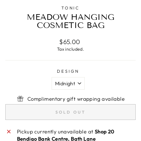
TONIC
MEADOW HANGING
COSMETIC BAG
Regular
$65.00
price
Tax included.
DESIGN
Complimentary gift wrapping available
SOLD OUT
Pickup currently unavailable at
Shop 20
Bendigo Bank Centre, Bath Lane