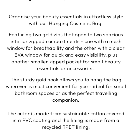
Organise your beauty essentials in effortless style
with our Hanging Cosmetic Bag.
Featuring two gold zips that open to two spacious
interior zipped compartments - one with a mesh
window for breathability and the other with a clear
EVA window for quick and easy visibility, plus
another smaller zipped pocket for small beauty
essentials or accessories.
The sturdy gold hook allows you to hang the bag
wherever is most convenient for you - ideal for small
bathroom spaces or as the perfect travelling
companion.
The outer is made from sustainable cotton covered
in a PVC coating and the lining is made from a
recycled RPET lining.