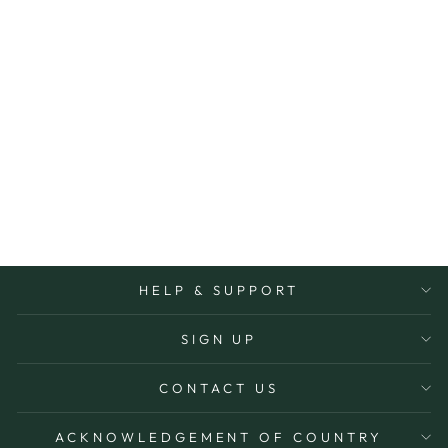
MINI SPA TRIO
REVIVE
IKOU
$49.95
HELP & SUPPORT
SIGN UP
CONTACT US
ACKNOWLEDGEMENT OF COUNTRY