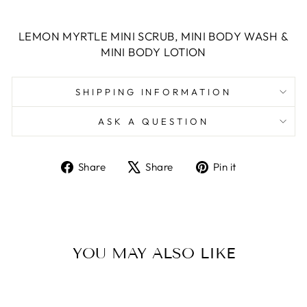
LEMON MYRTLE MINI SCRUB, MINI BODY WASH &
MINI BODY LOTION
SHIPPING INFORMATION
ASK A QUESTION
Share
Tweet
Pin
Share
Share
Pin it
on
on
on
Facebook
X
Pinterest
YOU MAY ALSO LIKE
Sold Out