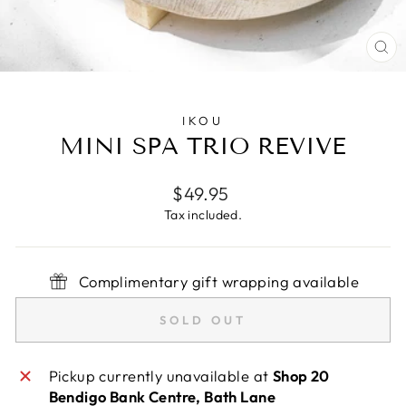
CL
(E
IKOU
MINI SPA TRIO REVIVE
Regular
$49.95
price
Tax included.
Complimentary gift wrapping available
SOLD OUT
Pickup currently unavailable at
Shop 20
Bendigo Bank Centre, Bath Lane