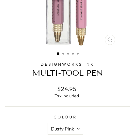
CLOSE
(ESC)
DESIGNWORKS INK
MULTI-TOOL PEN
Regular
$24.95
price
Tax included.
COLOUR