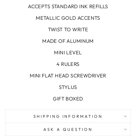
ACCEPTS STANDARD INK REFILLS
METALLIC GOLD ACCENTS
TWIST TO WRITE
MADE OF ALUMINUM
MINI LEVEL
4 RULERS
MINI FLAT HEAD SCREWDRIVER
STYLUS
GIFT BOXED
SHIPPING INFORMATION
ASK A QUESTION