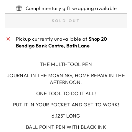
Complimentary gift wrapping available
SOLD OUT
Pickup currently unavailable at
Shop 20
Bendigo Bank Centre, Bath Lane
THE MULTI-TOOL PEN
JOURNAL IN THE MORNING, HOME REPAIR IN THE
AFTERNOON.
ONE TOOL TO DO IT ALL!
PUT IT IN YOUR POCKET AND GET TO WORK!
6.125" LONG
BALL POINT PEN WITH BLACK INK