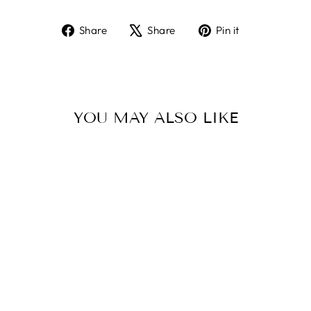
Share
Tweet
Pin
Share
Share
Pin it
on
on
on
Facebook
X
Pinterest
YOU MAY ALSO LIKE
Sold Out