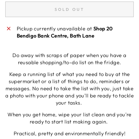
SOLD OUT
Pickup currently unavailable at
Shop 20
Bendigo Bank Centre, Bath Lane
Do away with scraps of paper when you have a
reusable shopping/to-do list on the fridge.
Keep a running list of what you need to buy at the
supermarket or a list of things to do, reminders or
messages. No need to take the list with you, just take
a photo with your phone and you'll be ready to tackle
your tasks.
When you get home, wipe your list clean and you're
ready to start list making again.
Practical, pretty and environmentally friendly!