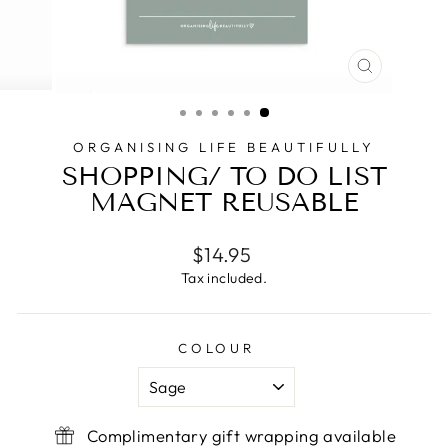
CLOSE
(ESC)
ORGANISING LIFE BEAUTIFULLY
SHOPPING/ TO DO LIST
MAGNET REUSABLE
Regular
$14.95
price
Tax included.
COLOUR
Complimentary gift wrapping available