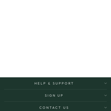
SHOPPING/ TO
DO LIST
MAGNET
REUSABLE
ORGANISING LIFE
BEAUTIFULLY
$14.95
More Options Avaiable
HELP & SUPPORT
SIGN UP
CONTACT US