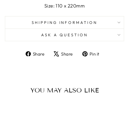
Size: 110 x 220mm
SHIPPING INFORMATION
ASK A QUESTION
Share
Tweet
Pin
Share
Share
Pin it
on
on
on
Facebook
X
Pinterest
YOU MAY ALSO LIKE
Sold Out