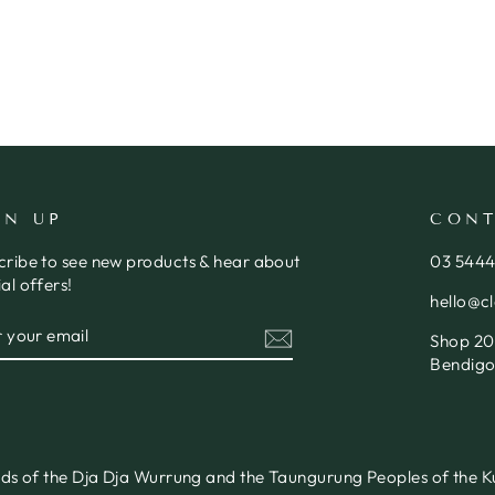
GN UP
CONT
cribe to see new products & hear about
03 544
al offers!
hello@c
ER
SCRIBE
Shop 20,
R
IL
Bendigo
nds of the Dja Dja Wurrung and the Taungurung Peoples of the Ku