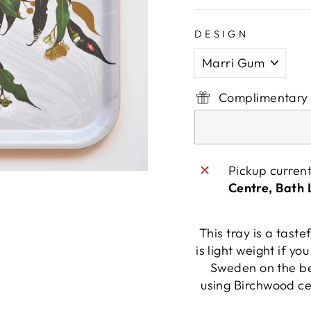
DESIGN
Complimentary 
Pickup curren
Centre, Bath
This tray is a taste
is light weight if yo
Sweden on the be
using Birchwood ce