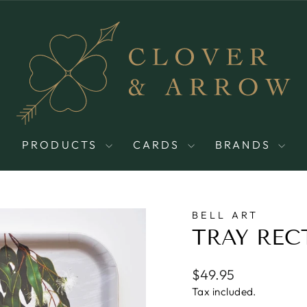
PRODUCTS
CARDS
BRANDS
BELL ART
TRAY REC
Regular
$49.95
price
Tax included.