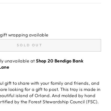
gift wrapping available
SOLD OUT
tly unavailable at
Shop 20 Bendigo Bank
 Lane
ful gift to share with your family and friends, and
u are looking for a gift to post. This tray is made in
autiful island of Orland. And molded by hand
rtified by the Forest Stewardship Council (FSC).