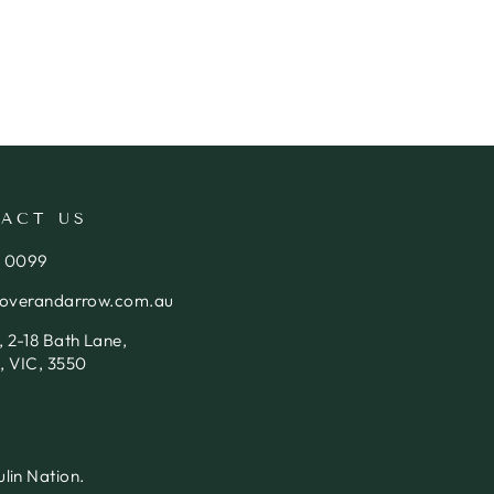
ACT US
4 0099
loverandarrow.com.au
 2-18 Bath Lane,
, VIC, 3550
lin Nation.