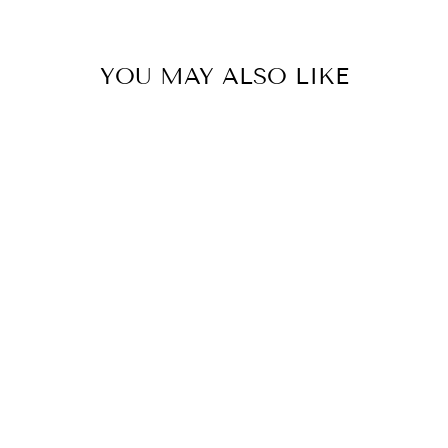
YOU MAY ALSO LIKE