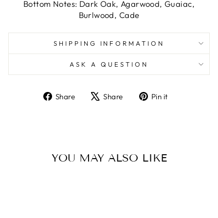
Bottom Notes: Dark Oak, Agarwood, Guaiac,
Burlwood, Cade
SHIPPING INFORMATION
ASK A QUESTION
Share
Tweet
Pin
Share
Share
Pin it
on
on
on
Facebook
X
Pinterest
YOU MAY ALSO LIKE