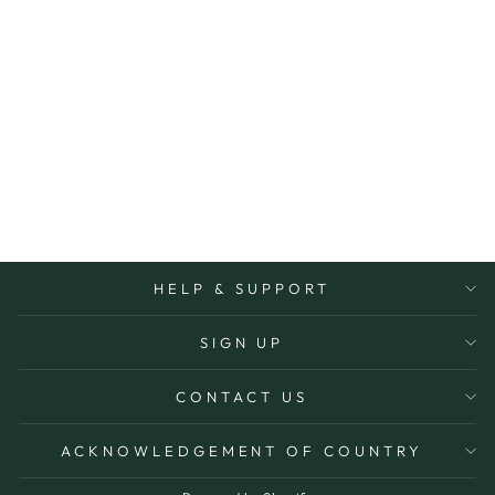
VISTA CANDLE
12OZ
PADDYWAX
$39.95
More Options Avaiable
HELP & SUPPORT
SIGN UP
CONTACT US
ACKNOWLEDGEMENT OF COUNTRY