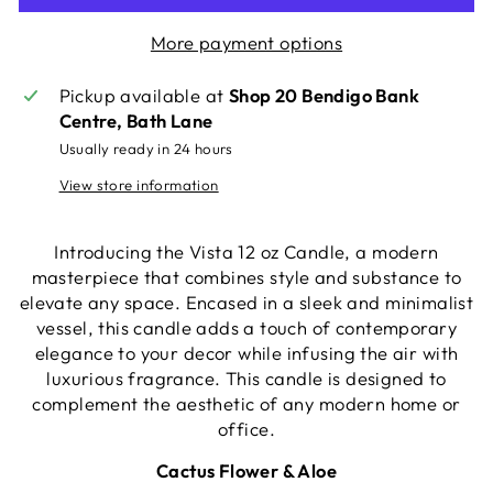
More payment options
Pickup available at
Shop 20 Bendigo Bank
Centre, Bath Lane
Usually ready in 24 hours
View store information
Introducing the Vista 12 oz Candle, a modern
masterpiece that combines style and substance to
elevate any space. Encased in a sleek and minimalist
vessel, this candle adds a touch of contemporary
elegance to your decor while infusing the air with
luxurious fragrance. This candle is designed to
complement the aesthetic of any modern home or
office.
Cactus Flower & Aloe