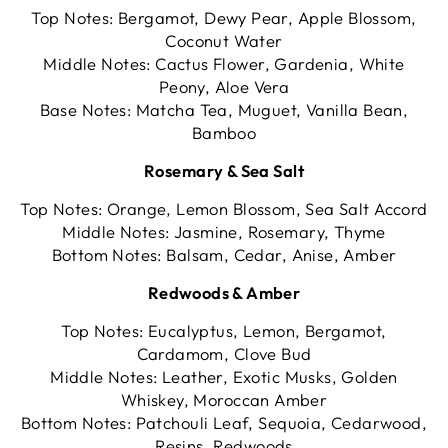
Top Notes: Bergamot, Dewy Pear, Apple Blossom,
Coconut Water
Middle Notes: Cactus Flower, Gardenia, White
Peony, Aloe Vera
Base Notes: Matcha Tea, Muguet, Vanilla Bean,
Bamboo
Rosemary & Sea Salt
Top Notes: Orange, Lemon Blossom, Sea Salt Accord
Middle Notes: Jasmine, Rosemary, Thyme
Bottom Notes: Balsam, Cedar, Anise, Amber
Redwoods & Amber
Top Notes: Eucalyptus, Lemon, Bergamot,
Cardamom, Clove Bud
Middle Notes: Leather, Exotic Musks, Golden
Whiskey, Moroccan Amber
Bottom Notes: Patchouli Leaf, Sequoia, Cedarwood,
Resins, Redwoods