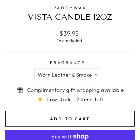
PADDYWAX
VISTA CANDLE 12OZ
Regular
$39.95
price
Tax included.
FRAGRANCE
Complimentary gift wrapping available
Low stock - 2 items left
ADD TO CART