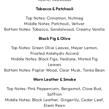
Tobacco & Patchouli
Top Notes: Cinnamon, Nutmeg
Middle Notes: Patchouli, Vetiver
Bottom Notes: Tobacco, Sandalwood, Creamy Vanilla
Black Fig & Olive
Top Notes: Green Olive Leaves, Meyer Lemon,
Frosted Aldehydic Accord
Middle Notes: Black Figs, Hedione, Misted Fig
Leaves
Bottom Notes: Poplar Wood, Clear Musk, Tonka Bean
Worn Leather & Smoke
Top Notes: Pink Peppercorn, Bergamot, Clove Bud,
Saffron
Middle Notes: Black Leather, Gingerlily, Cedar Leaf,
Elemi Resin